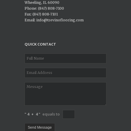
Wheeling, IL 60090
Phone: (847) 808-7100
Fax: (847) 808-7101
Email: info@trevinoflooring.com
QUICK CONTACT
" 4
+
4 "
equals to
Send Message