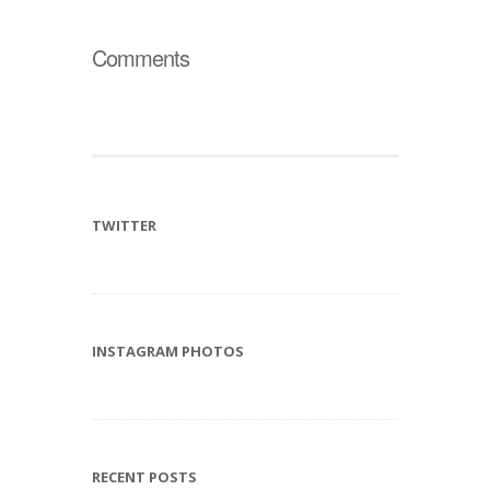
Comments
TWITTER
INSTAGRAM PHOTOS
RECENT POSTS