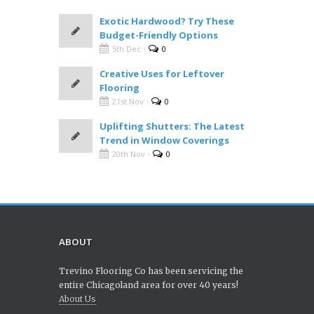
Exotic Hardwood? Try These
Budget-Friendly Options
·
5th Dec
0
Creative Uses for Leftover
Flooring
·
21st Nov
0
Uplifting Shutters: The Latest
Trend in Window Coverings
·
20th Nov
0
ABOUT
Trevino Flooring Co has been servicing the
entire Chicagoland area for over 40 years!
About Us