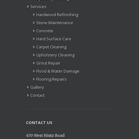
Services
Hardwood Refinishing
Stone Maintenance
Concrete
Hard Surface Care
Carpet Cleaning
Upholstery Cleaning
Grout Repair
Flood & Water Damage
Flooring Repairs
Gallery
Contact
CONTACT US
470 West Hintz Road