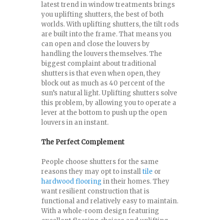
latest trend in window treatments brings
you uplifting shutters, the best of both
worlds. With uplifting shutters, the tilt rods
are built into the frame. That means you
can open and close the louvers by
handling the louvers themselves. The
biggest complaint about traditional
shutters is that even when open, they
block out as much as 40 percent of the
sun’s natural light. Uplifting shutters solve
this problem, by allowing you to operate a
lever at the bottom to push up the open
louvers in an instant.
The Perfect Complement
People choose shutters for the same
reasons they may opt to install
tile
or
hardwood flooring
in their homes. They
want resilient construction that is
functional and relatively easy to maintain.
With a whole-room design featuring