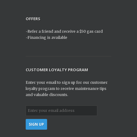
OFFERS
-Refer a friend and receive a $50 gas card
-Financing is available
CUSTOMER LOYALTY PROGRAM
Enter your email to sign up for our customer
loyalty program to receive maintenance tips
and valuable discounts.