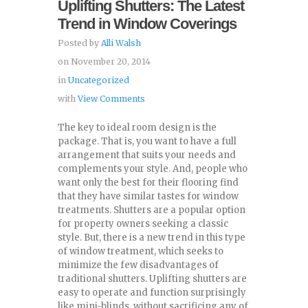
Uplifting Shutters: The Latest
Trend in Window Coverings
Posted by
Alli Walsh
on November 20, 2014
in
Uncategorized
with
View Comments
The key to ideal room design is the
package. That is, you want to have a full
arrangement that suits your needs and
complements your style. And, people who
want only the best for their flooring find
that they have similar tastes for window
treatments. Shutters are a popular option
for property owners seeking a classic
style. But, there is a new trend in this type
of window treatment, which seeks to
minimize the few disadvantages of
traditional shutters. Uplifting shutters are
easy to operate and function surprisingly
like mini-blinds, without sacrificing any of