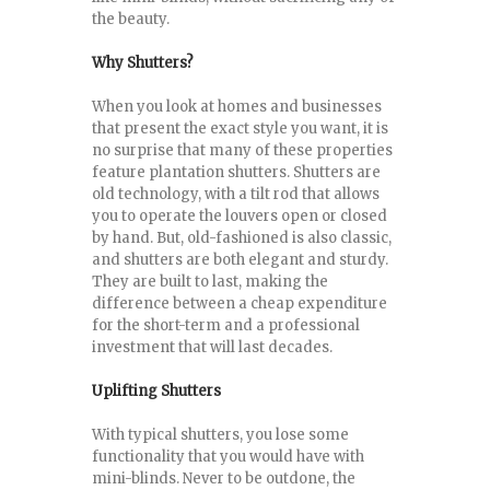
the beauty.
Why Shutters?
When you look at homes and businesses
that present the exact style you want, it is
no surprise that many of these properties
feature plantation shutters. Shutters are
old technology, with a tilt rod that allows
you to operate the louvers open or closed
by hand. But, old-fashioned is also classic,
and shutters are both elegant and sturdy.
They are built to last, making the
difference between a cheap expenditure
for the short-term and a professional
investment that will last decades.
Uplifting Shutters
With typical shutters, you lose some
functionality that you would have with
mini-blinds. Never to be outdone, the