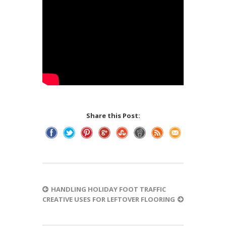
Share this Post:
HANDLING HOLIDAY FOOT TRAFFIC
CREATIVE USES FOR LEFTOVER FLOORING