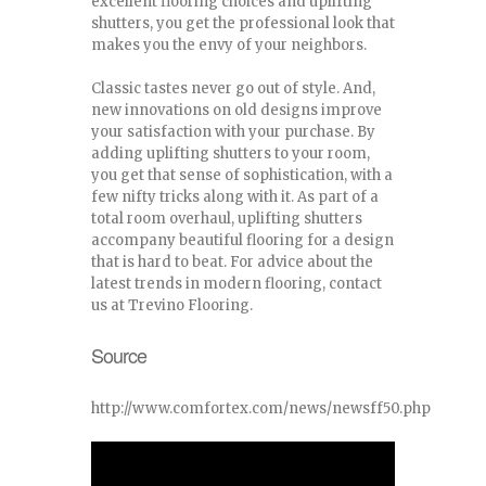
excellent flooring choices and uplifting
shutters, you get the professional look that
makes you the envy of your neighbors.
Classic tastes never go out of style. And,
new innovations on old designs improve
your satisfaction with your purchase. By
adding uplifting shutters to your room,
you get that sense of sophistication, with a
few nifty tricks along with it. As part of a
total room overhaul, uplifting shutters
accompany beautiful flooring for a design
that is hard to beat. For advice about the
latest trends in modern flooring, contact
us at Trevino Flooring.
Source
http://www.comfortex.com/news/newsff50.php