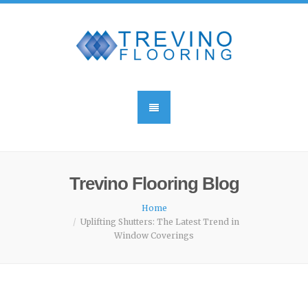
Trevino Flooring Blog
Home
Uplifting Shutters: The Latest Trend in
Window Coverings