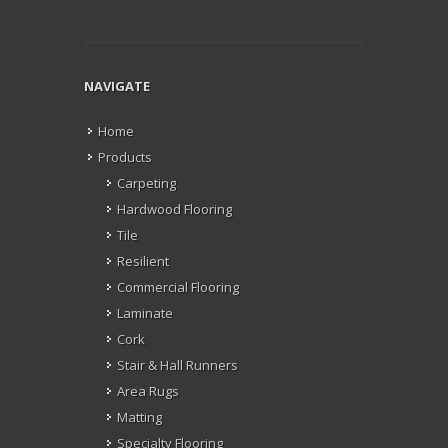
NAVIGATE
Home
Products
Carpeting
Hardwood Flooring
Tile
Resilient
Commercial Flooring
Laminate
Cork
Stair & Hall Runners
Area Rugs
Matting
Specialty Flooring