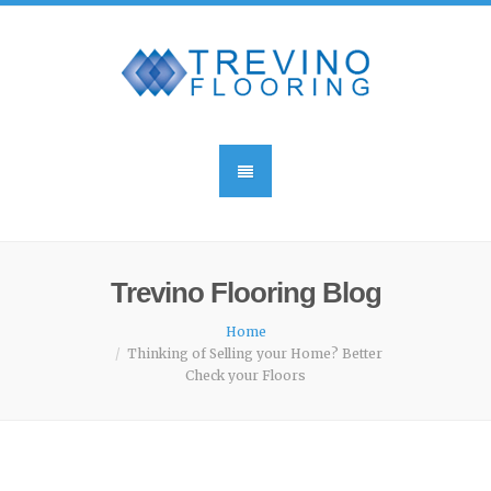
Trevino Flooring Blog
Home
Thinking of Selling your Home? Better
Check your Floors