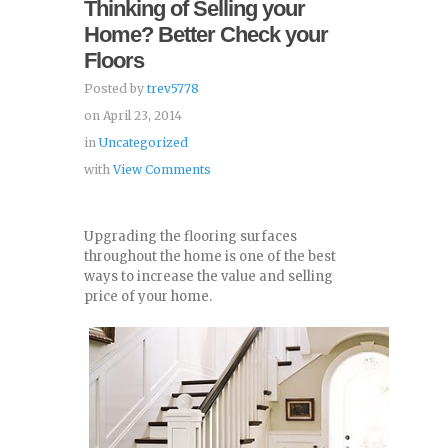
Thinking of Selling your
Home? Better Check your
Floors
Posted by
trev5778
on April 23, 2014
in
Uncategorized
with
View Comments
Upgrading the flooring surfaces
throughout the home is one of the best
ways to increase the value and selling
price of your home.