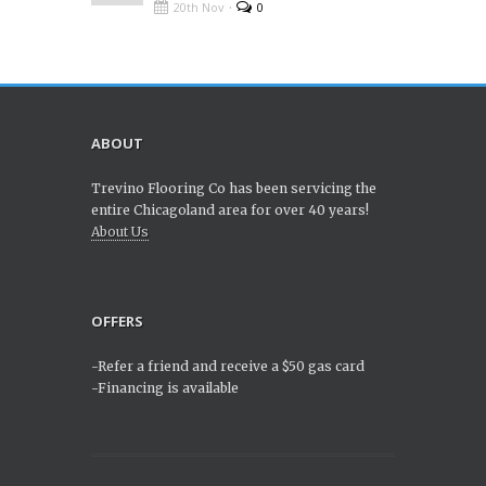
·
20th Nov
0
ABOUT
Trevino Flooring Co has been servicing the
entire Chicagoland area for over 40 years!
About Us
OFFERS
-Refer a friend and receive a $50 gas card
-Financing is available