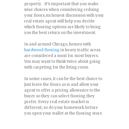
property. It’s important that you make
wise choices when considering redoing
your floors.An honest discussion with your
real estate agent will help you decide
which flooring options are likely to bring
you the best return on the investment.
In and around Chicago, homes with
hardwood flooring
in heavy traffic areas
are considered a must for most buyers.
You may want to think twice about going
with carpeting for the living room.
In some cases, it can be the best choice to
just leave the floors as is and allow your
agent to offer a pricing allowance to the
buyer so they can select flooring they
prefer. Every real estate market is
different, so do your homework before
you open your wallet at the flooring store.