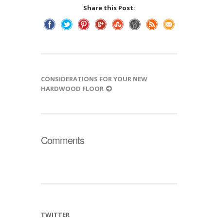
Share this Post:
CONSIDERATIONS FOR YOUR NEW
HARDWOOD FLOOR
Comments
TWITTER