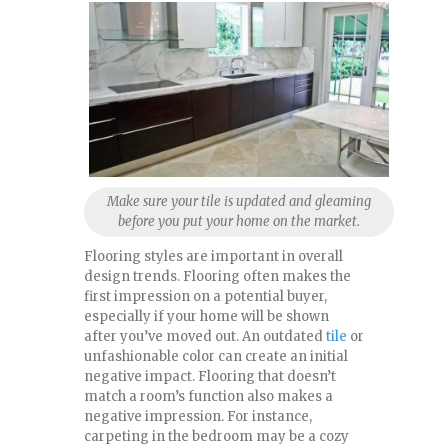
Make sure your tile is updated and gleaming
before you put your home on the market.
Flooring styles are important in overall
design trends. Flooring often makes the
first impression on a potential buyer,
especially if your home will be shown
after you’ve moved out. An outdated
tile
or
unfashionable color can create an initial
negative impact. Flooring that doesn’t
match a room’s function also makes a
negative impression. For instance,
carpeting in the bedroom may be a cozy