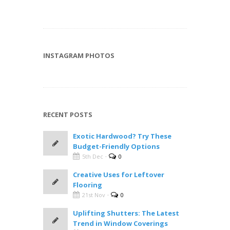
INSTAGRAM PHOTOS
RECENT POSTS
Exotic Hardwood? Try These
Budget-Friendly Options
·
5th Dec
0
Creative Uses for Leftover
Flooring
·
21st Nov
0
Uplifting Shutters: The Latest
Trend in Window Coverings