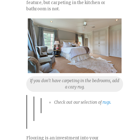
feature, but carpeting in the kitchen or
bathroom is not.
If you don’t have carpeting in the bedrooms, add
a cozy rug.
Check out our selection of
rugs.
Flooring is an investment into your