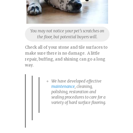
You may not notice your pet’s scratches on
the floor, but potential buyers will.
Check all of your stone and tile surfaces to
make sure there is no damage. A little
repair, buffing, and shining can go a long
way.
We have developed effective
maintenance
, cleaning,
polishing, restoration and
sealing procedures to care for a
variety of hard surface flooring.