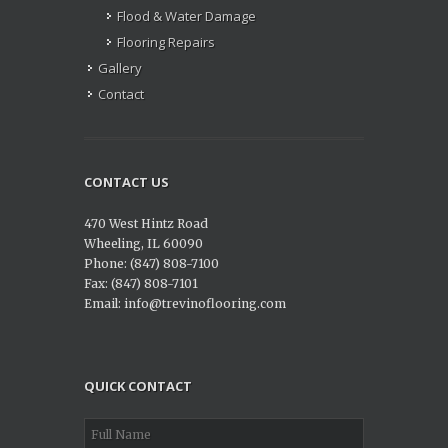
Flood & Water Damage
Flooring Repairs
Gallery
Contact
CONTACT US
470 West Hintz Road
Wheeling, IL 60090
Phone: (847) 808-7100
Fax: (847) 808-7101
Email: info@trevinoflooring.com
QUICK CONTACT