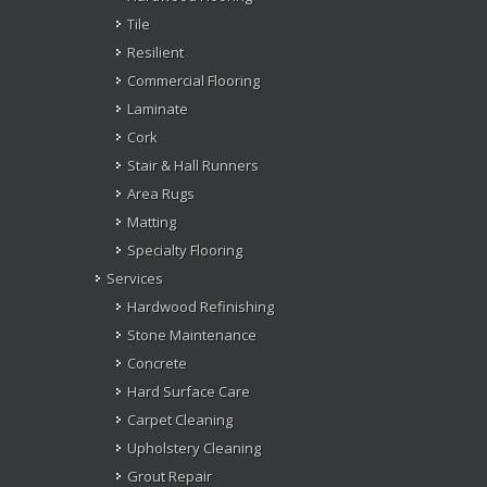
Tile
Resilient
Commercial Flooring
Laminate
Cork
Stair & Hall Runners
Area Rugs
Matting
Specialty Flooring
Services
Hardwood Refinishing
Stone Maintenance
Concrete
Hard Surface Care
Carpet Cleaning
Upholstery Cleaning
Grout Repair