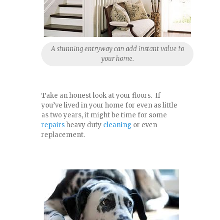
A stunning entryway can add instant value to
your home.
Take an honest look at your floors. If
you’ve lived in your home for even as little
as two years, it might be time for some
repairs
heavy duty
cleaning
or even
replacement.