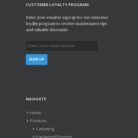
CUSTOMER LOYALTY PROGRAM
Enter your email to sign up for our customer
loyalty program to receive maintenance tips
and valuable discounts.
NAVIGATE
Home
Products
Carpeting
Hardwood Flooring